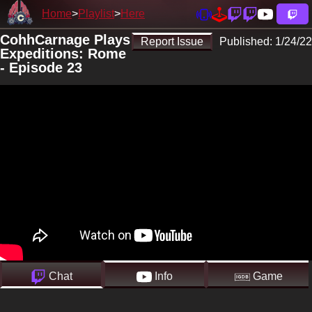
Home
Playlist
Here
CohhCarnage Plays
Report Issue
Published:
1/24/22
Expeditions: Rome
- Episode 23
Chat
Info
Game