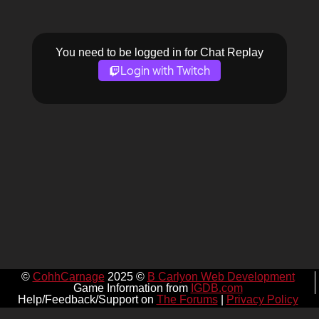
You need to be logged in for Chat Replay
Login with Twitch
©
CohhCarnage
2025 ©
B Carlyon Web Development
Game Information from
IGDB.com
Help/Feedback/Support on
The Forums
|
Privacy Policy