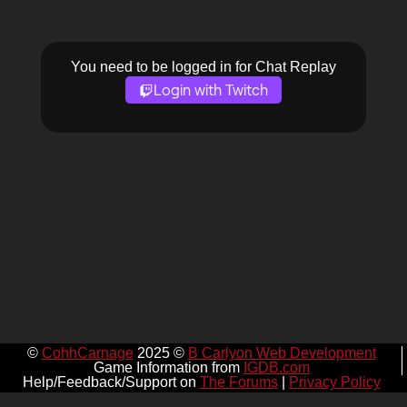
You need to be logged in for Chat Replay
Login with Twitch
©
CohhCarnage
2025 ©
B Carlyon Web Development
Game Information from
IGDB.com
Help/Feedback/Support on
The Forums
|
Privacy Policy