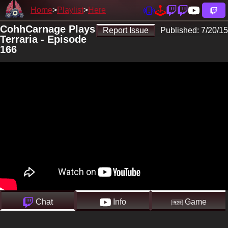
Home
Playlist
Here
CohhCarnage Plays
Report Issue
Published:
7/20/15
Terraria - Episode
166
Chat
Info
Game