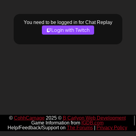
You need to be logged in for Chat Replay
Login with Twitch
©
CohhCarnage
2025 ©
B Carlyon Web Development
Game Information from
IGDB.com
Help/Feedback/Support on
The Forums
|
Privacy Policy