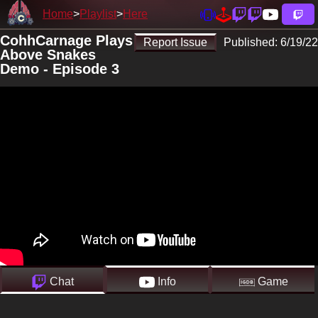
Home
Playlist
Here
CohhCarnage Plays
Report Issue
Published:
6/19/22
Above Snakes
Demo - Episode 3
Chat
Info
Game