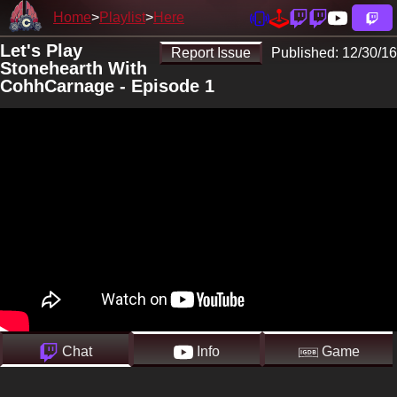
Home
Playlist
Here
Let's Play
Report Issue
Published:
12/30/16
Stonehearth With
CohhCarnage - Episode 1
Chat
Info
Game