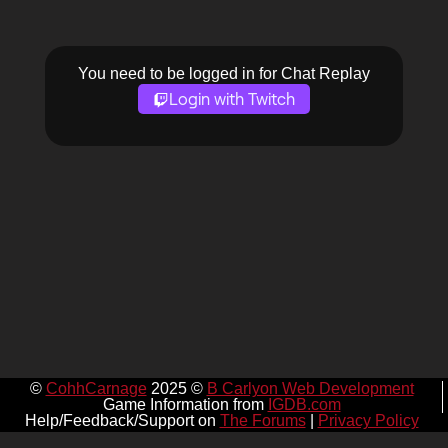
You need to be logged in for Chat Replay
Login with Twitch
©
CohhCarnage
2025 ©
B Carlyon Web Development
Game Information from
IGDB.com
Help/Feedback/Support on
The Forums
|
Privacy Policy