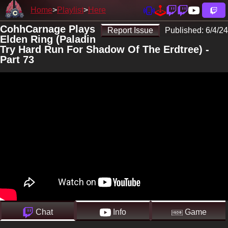
Home
Playlist
Here
CohhCarnage Plays
Report Issue
Published:
6/4/24
Elden Ring (Paladin
Try Hard Run For Shadow Of The Erdtree) -
Part 73
Chat
Info
Game