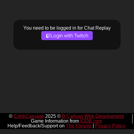
You need to be logged in for Chat Replay
Login with Twitch
©
CohhCarnage
2025 ©
B Carlyon Web Development
Game Information from
IGDB.com
Help/Feedback/Support on
The Forums
|
Privacy Policy