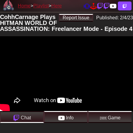
Home
Playlist
Here
CohhCarnage Plays
Report Issue
Published:
2/4/23
HITMAN WORLD OF
ASSASSINATION: Freelancer Mode - Episode 4
Chat
Info
Game