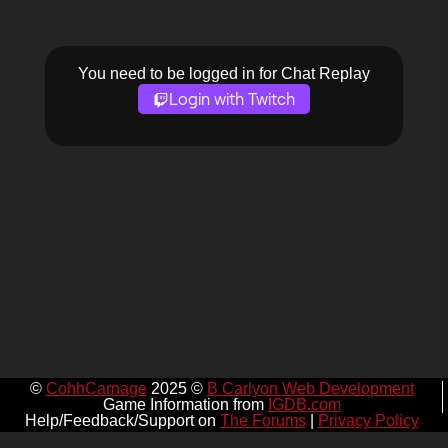
You need to be logged in for Chat Replay
Login with Twitch
©
CohhCarnage
2025 ©
B Carlyon Web Development
Game Information from
IGDB.com
Help/Feedback/Support on
The Forums
|
Privacy Policy