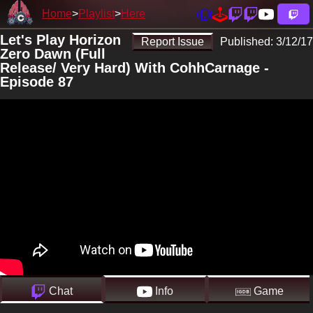
Home
Playlist
Here
Let's Play Horizon
Report Issue
Published:
3/12/17
Zero Dawn (Full
Release/ Very Hard) With CohhCarnage -
Episode 87
Chat
Info
Game