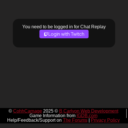
You need to be logged in for Chat Replay
Login with Twitch
©
CohhCarnage
2025 ©
B Carlyon Web Development
Game Information from
IGDB.com
Help/Feedback/Support on
The Forums
|
Privacy Policy