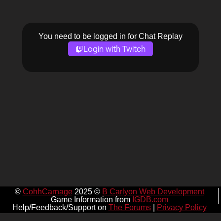
You need to be logged in for Chat Replay
Login with Twitch
©
CohhCarnage
2025 ©
B Carlyon Web Development
Game Information from
IGDB.com
Help/Feedback/Support on
The Forums
|
Privacy Policy