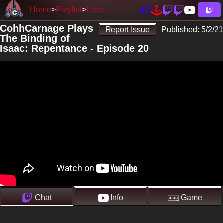
Home
Playlist
Here
CohhCarnage Plays
Report Issue
Published:
5/2/21
The Binding of
Isaac: Repentance - Episode 20
Chat
Info
Game