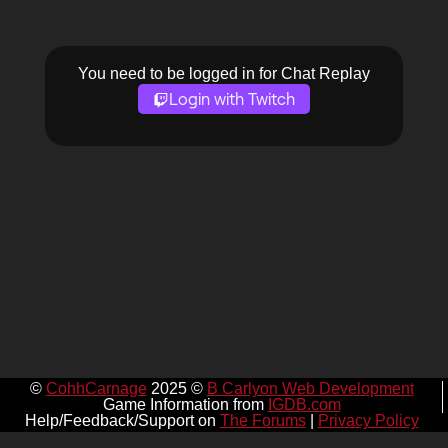
You need to be logged in for Chat Replay
Login with Twitch
©
CohhCarnage
2025 ©
B Carlyon Web Development
Game Information from
IGDB.com
Help/Feedback/Support on
The Forums
|
Privacy Policy