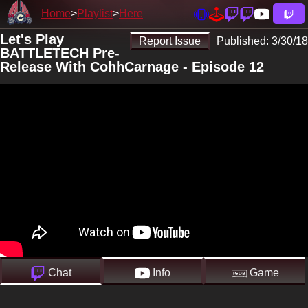
Home
Playlist
Here
Let's Play
Report Issue
Published:
3/30/18
BATTLETECH Pre-
Release With CohhCarnage - Episode 12
Chat
Info
Game