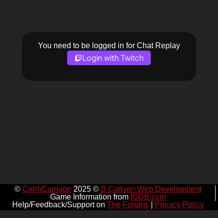
You need to be logged in for Chat Replay
Login with Twitch
©
CohhCarnage
2025 ©
B Carlyon Web Development
Game Information from
IGDB.com
Help/Feedback/Support on
The Forums
|
Privacy Policy