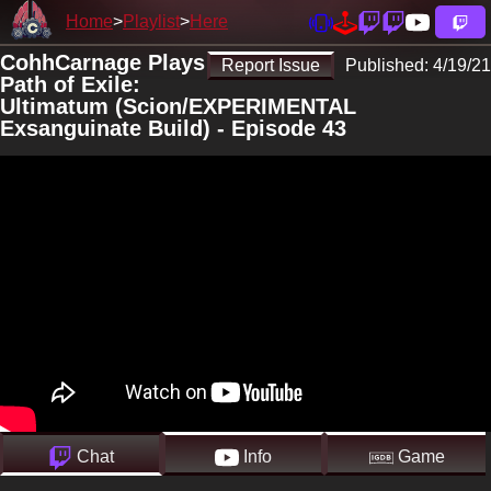
Home
Playlist
Here
CohhCarnage Plays
Report Issue
Published:
4/19/21
Path of Exile:
Ultimatum (Scion/EXPERIMENTAL
Exsanguinate Build) - Episode 43
Chat
Info
Game