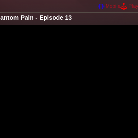
Mobile
Pla
antom Pain - Episode 13