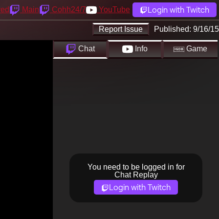
Login with Twitch
yed
Main
Cohh24/7
YouTube
Report Issue
Published:
9/16/15
Chat
Info
Game
You need to be logged in for
Chat Replay
Login with Twitch