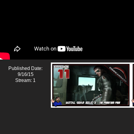
Published Date:
9/16/15
Stream: 1