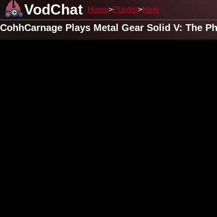
VodChat
Home
Playlist
Here
CohhCarnage Plays Metal Gear Solid V: The Ph