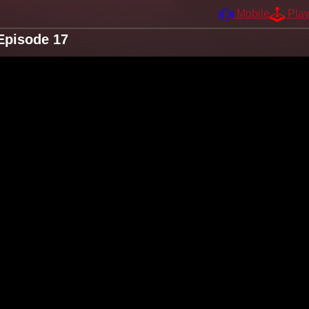
Mobile
Pla
Episode 17