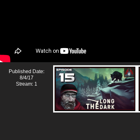
Published Date:
8/4/17
Stream: 1