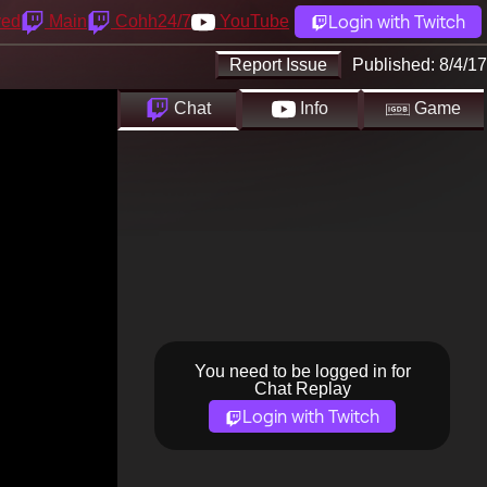
Login with Twitch
yed
Main
Cohh24/7
YouTube
Report Issue
Published:
8/4/17
Chat
Info
Game
You need to be logged in for
Chat Replay
Login with Twitch