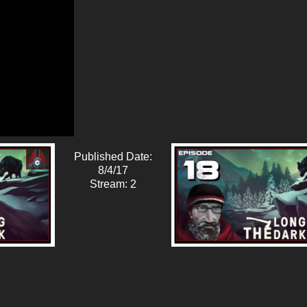
Published Date:
8/4/17
Stream: 2