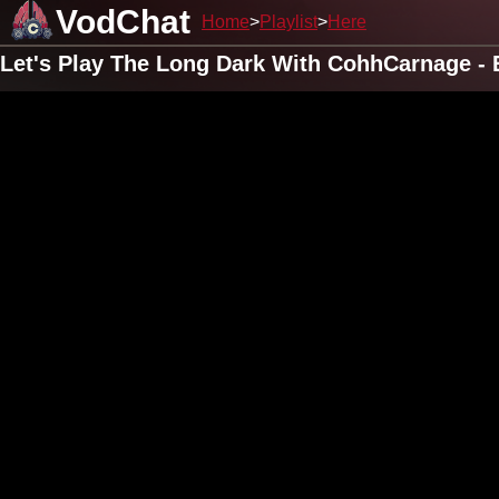
VodChat
Home
Playlist
Here
Let's Play The Long Dark With CohhCarnage - 