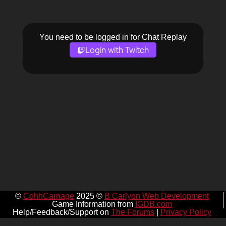
You need to be logged in for Chat Replay
Login with Twitch
©
CohhCarnage
2025 ©
B Carlyon Web Development
Game Information from
IGDB.com
Help/Feedback/Support on
The Forums
|
Privacy Policy