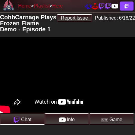
Home
Playlist
Here
CohhCarnage Plays
Report Issue
Published:
6/18/22
Frozen Flame
Demo - Episode 1
Chat
Info
Game