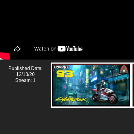
Published Date:
12/13/20
Stream: 1