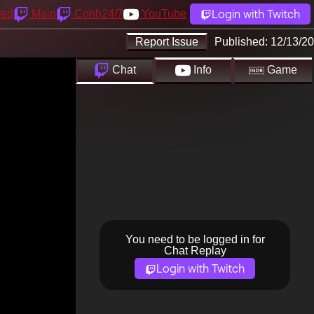
Login with Twitch
yed
Main
Cohh24/7
YouTube
Report Issue
Published:
12/13/20
Chat
Info
Game
You need to be logged in for
Chat Replay
Login with Twitch