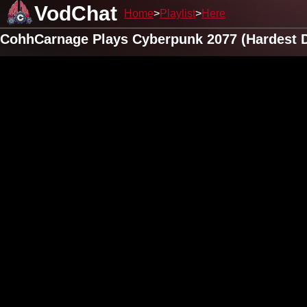
VodChat
Home
Playlist
Here
CohhCarnage Plays Cyberpunk 2077 (Hardest Di