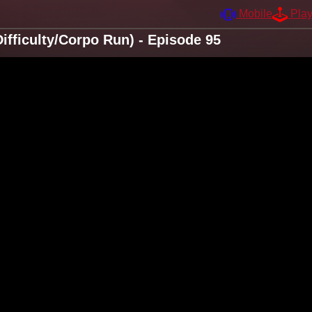
Mobile
Pla
fficulty/Corpo Run) - Episode 95