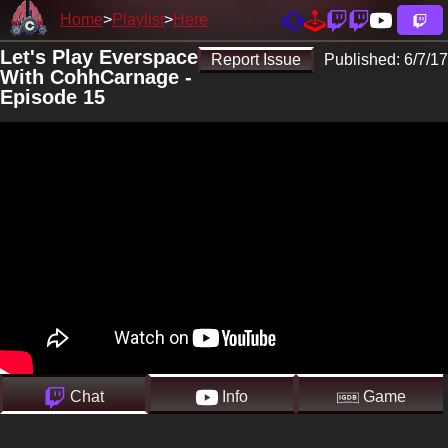
Home
Playlist
Here
Let's Play Everspace
Report Issue
Published:
6/7/17
With CohhCarnage -
Episode 15
Chat
Info
Game