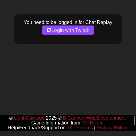
You need to be logged in for Chat Replay
Login with Twitch
©
CohhCarnage
2025 ©
B Carlyon Web Development
Game Information from
IGDB.com
Help/Feedback/Support on
The Forums
|
Privacy Policy