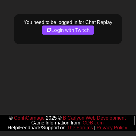
You need to be logged in for Chat Replay
Login with Twitch
©
CohhCarnage
2025 ©
B Carlyon Web Development
Game Information from
IGDB.com
Help/Feedback/Support on
The Forums
|
Privacy Policy