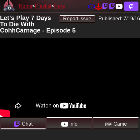
Home
Playlist
Here
Let's Play 7 Days
Report Issue
Published:
7/19/16
To Die With
CohhCarnage - Episode 5
Chat
Info
Game