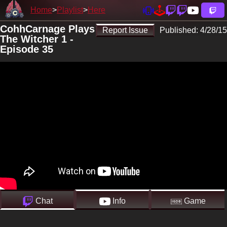
Home
Playlist
Here
CohhCarnage Plays
Report Issue
Published:
4/28/15
The Witcher 1 -
Episode 35
Chat
Info
Game