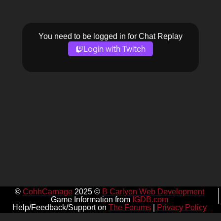
You need to be logged in for Chat Replay
Login with Twitch
©
CohhCarnage
2025 ©
B Carlyon Web Development
Game Information from
IGDB.com
Help/Feedback/Support on
The Forums
|
Privacy Policy