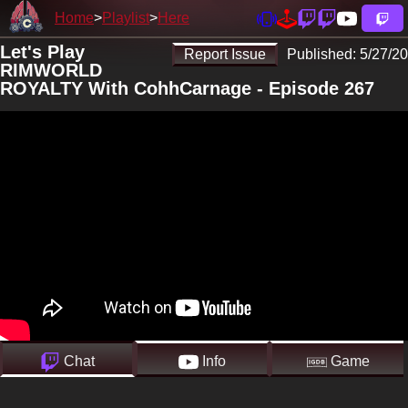
Home
Playlist
Here
Let's Play
Report Issue
Published:
5/27/20
RIMWORLD
ROYALTY With CohhCarnage - Episode 267
Chat
Info
Game