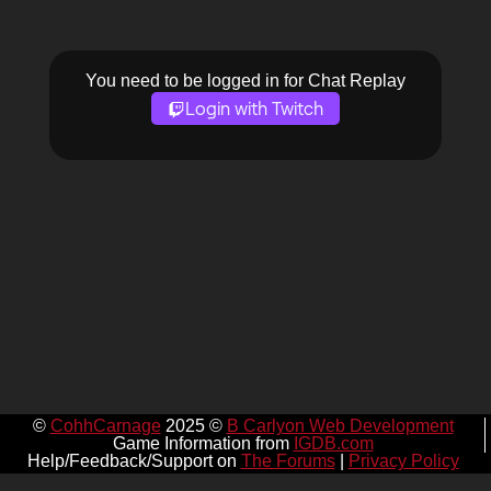
You need to be logged in for Chat Replay
Login with Twitch
©
CohhCarnage
2025 ©
B Carlyon Web Development
Game Information from
IGDB.com
Help/Feedback/Support on
The Forums
|
Privacy Policy