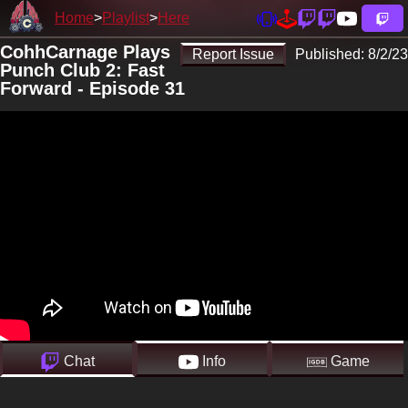
Home
Playlist
Here
CohhCarnage Plays
Report Issue
Published:
8/2/23
Punch Club 2: Fast
Forward - Episode 31
Chat
Info
Game