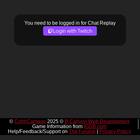
You need to be logged in for Chat Replay
Login with Twitch
©
CohhCarnage
2025 ©
B Carlyon Web Development
Game Information from
IGDB.com
Help/Feedback/Support on
The Forums
|
Privacy Policy