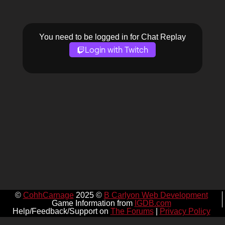
You need to be logged in for Chat Replay
Login with Twitch
©
CohhCarnage
2025 ©
B Carlyon Web Development
Game Information from
IGDB.com
Help/Feedback/Support on
The Forums
|
Privacy Policy