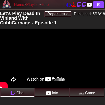
Home
Playlist
Here
Let's Play Dead In
Report Issue
Published:
5/18/18
Vinland With
CohhCarnage - Episode 1
Chat
Info
Game