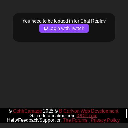
You need to be logged in for Chat Replay
Login with Twitch
©
CohhCarnage
2025 ©
B Carlyon Web Development
Game Information from
IGDB.com
Help/Feedback/Support on
The Forums
|
Privacy Policy