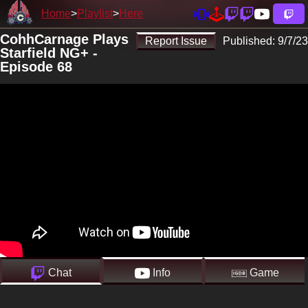
Home
Playlist
Here
CohhCarnage Plays
Report Issue
Published:
9/7/23
Starfield NG+ -
Episode 68
Chat
Info
Game