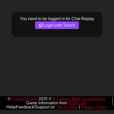
You need to be logged in for Chat Replay
Login with Twitch
©
CohhCarnage
2025 ©
B Carlyon Web Development
Game Information from
IGDB.com
Help/Feedback/Support on
The Forums
|
Privacy Policy