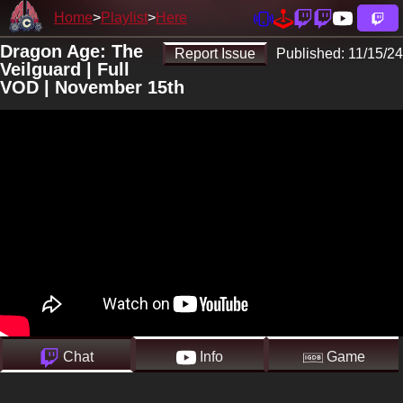
Home
Playlist
Here
Dragon Age: The
Report Issue
Published:
11/15/24
Veilguard | Full
VOD | November 15th
Chat
Info
Game