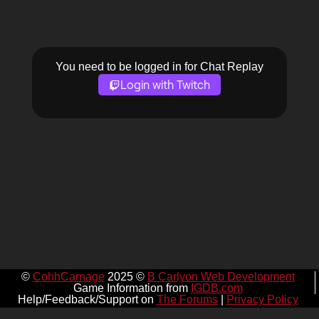
You need to be logged in for Chat Replay
Login with Twitch
©
CohhCarnage
2025 ©
B Carlyon Web Development
Game Information from
IGDB.com
Help/Feedback/Support on
The Forums
|
Privacy Policy