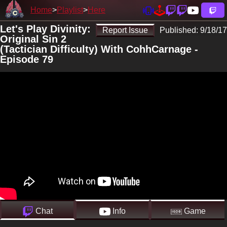
Home
Playlist
Here
Let's Play Divinity:
Report Issue
Published:
9/18/17
Original Sin 2
(Tactician Difficulty) With CohhCarnage -
Episode 79
Chat
Info
Game