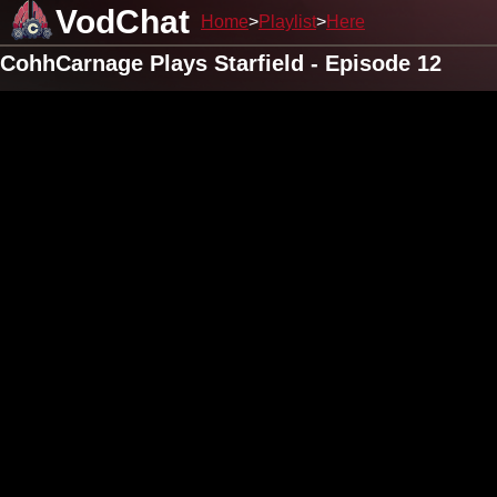
VodChat
Home
Playlist
Here
CohhCarnage Plays Starfield - Episode 12