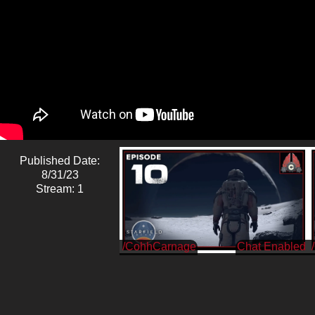
Published Date:
8/31/23
Stream: 1
/CohhCarnage