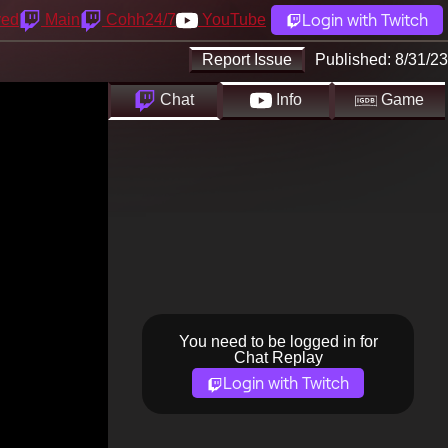
Login with Twitch
yed
Main
Cohh24/7
YouTube
Report Issue
Published:
8/31/23
Chat
Info
Game
You need to be logged in for
Chat Replay
Login with Twitch