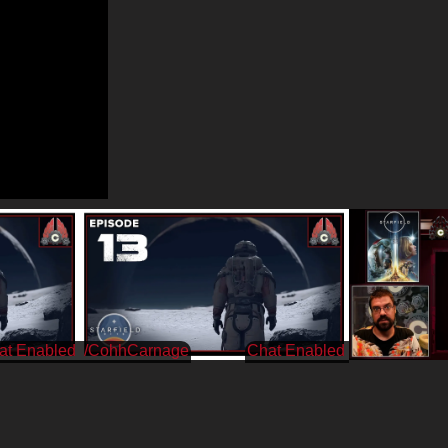
/CohhCarnage