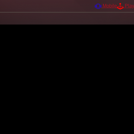
Mobile
Pla