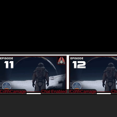
/CohhCarnage
/CohhCarnage