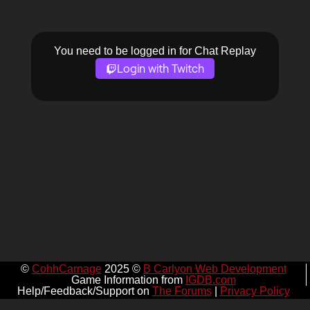
You need to be logged in for Chat Replay
Login with Twitch
©
CohhCarnage
2025 ©
B Carlyon Web Development
Game Information from
IGDB.com
Help/Feedback/Support on
The Forums
|
Privacy Policy