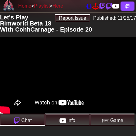
Home
Playlist
Here
Let's Play
Report Issue
Published:
11/25/17
Rimworld Beta 18
With CohhCarnage - Episode 20
Chat
Info
Game