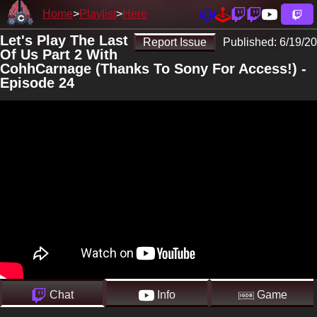
Home
Playlist
Here
Let's Play The Last
Report Issue
Published:
6/19/20
Of Us Part 2 With
CohhCarnage (Thanks To Sony For Access!) -
Episode 24
Chat
Info
Game