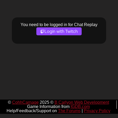
You need to be logged in for Chat Replay
Login with Twitch
©
CohhCarnage
2025 ©
B Carlyon Web Development
Game Information from
IGDB.com
Help/Feedback/Support on
The Forums
|
Privacy Policy