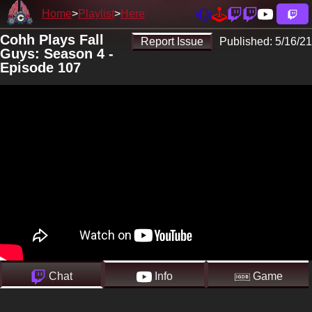
Home
Playlist
Here
Cohh Plays Fall
Report Issue
Published:
5/16/21
Guys: Season 4 -
Episode 107
Chat
Info
Game