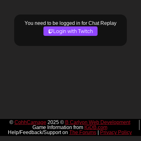
You need to be logged in for Chat Replay
Login with Twitch
©
CohhCarnage
2025 ©
B Carlyon Web Development
Game Information from
IGDB.com
Help/Feedback/Support on
The Forums
|
Privacy Policy