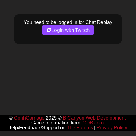
You need to be logged in for Chat Replay
Login with Twitch
©
CohhCarnage
2025 ©
B Carlyon Web Development
Game Information from
IGDB.com
Help/Feedback/Support on
The Forums
|
Privacy Policy