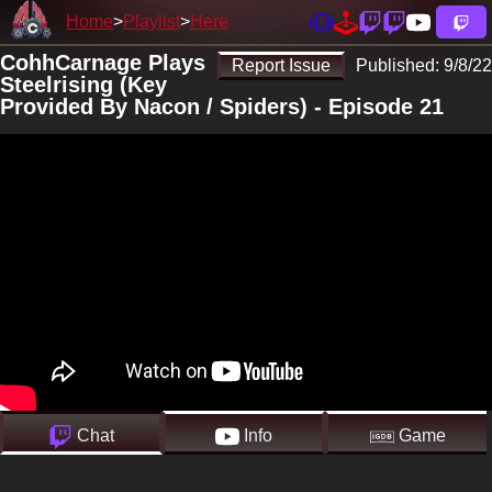
Home
Playlist
Here
CohhCarnage Plays
Report Issue
Published:
9/8/22
Steelrising (Key
Provided By Nacon / Spiders) - Episode 21
Chat
Info
Game