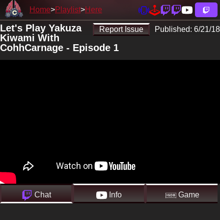
Home
Playlist
Here
Let's Play Yakuza
Report Issue
Published:
6/21/18
Kiwami With
CohhCarnage - Episode 1
Chat
Info
Game