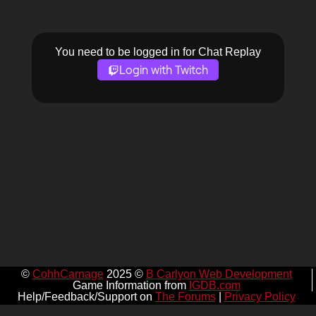
You need to be logged in for Chat Replay
Login with Twitch
©
CohhCarnage
2025 ©
B Carlyon Web Development
Game Information from
IGDB.com
Help/Feedback/Support on
The Forums
|
Privacy Policy