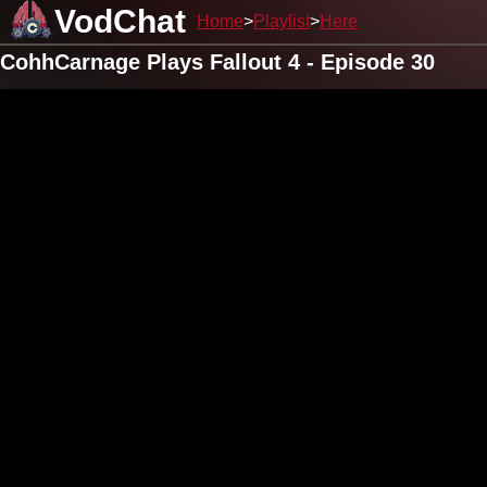
VodChat
Home
Playlist
Here
CohhCarnage Plays Fallout 4 - Episode 30