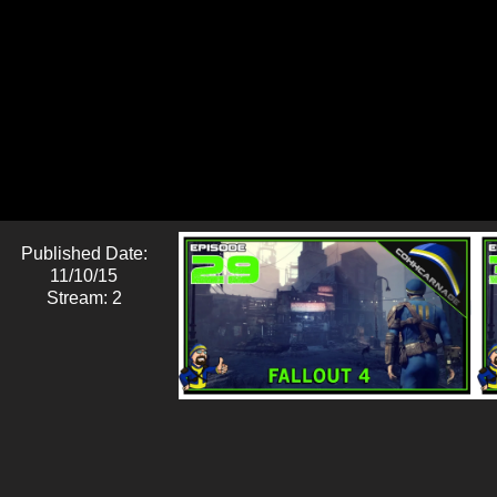
Published Date:
11/10/15
Stream: 2