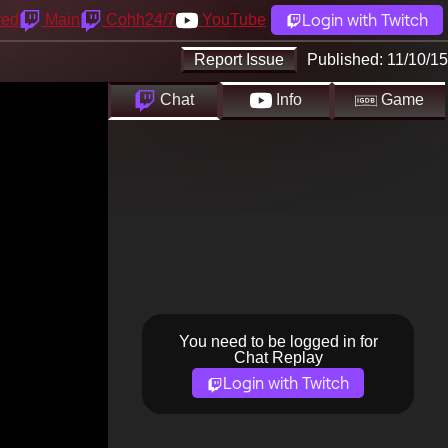
Login with Twitch
yed
Main
Cohh24/7
YouTube
Report Issue
Published:
11/10/15
Chat
Info
Game
You need to be logged in for
Chat Replay
Login with Twitch