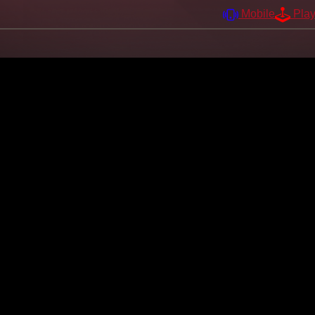
Mobile
Pla