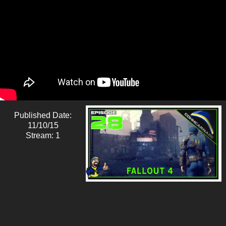
Published Date:
11/10/15
Stream: 1