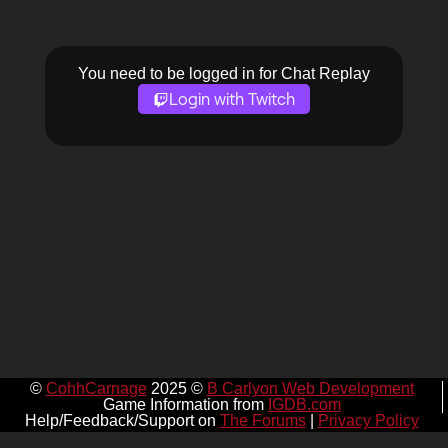
You need to be logged in for Chat Replay
Login with Twitch
©
CohhCarnage
2025 ©
B Carlyon Web Development
Game Information from
IGDB.com
Help/Feedback/Support on
The Forums
|
Privacy Policy