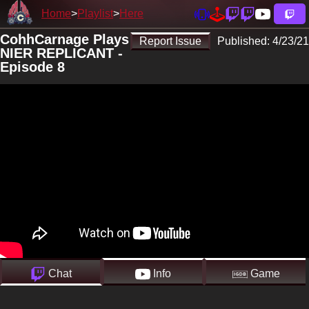
Home
Playlist
Here
CohhCarnage Plays
Report Issue
Published:
4/23/21
NIER REPLICANT -
Episode 8
Chat
Info
Game