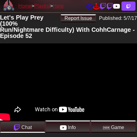
Home
Playlist
Here
Let's Play Prey
Report Issue
Published:
5/7/17
(100%
Run/Nightmare Difficulty) With CohhCarnage -
Episode 52
Chat
Info
Game