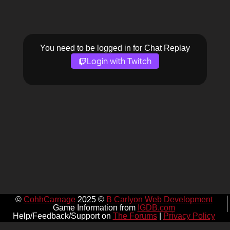
You need to be logged in for Chat Replay
Login with Twitch
©
CohhCarnage
2025 ©
B Carlyon Web Development
Game Information from
IGDB.com
Help/Feedback/Support on
The Forums
|
Privacy Policy