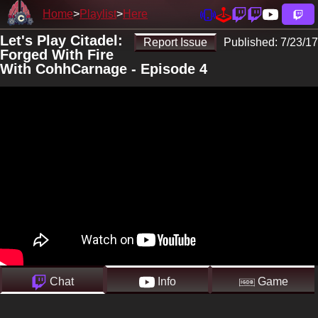
Home
Playlist
Here
Let's Play Citadel:
Report Issue
Published:
7/23/17
Forged With Fire
With CohhCarnage - Episode 4
Chat
Info
Game