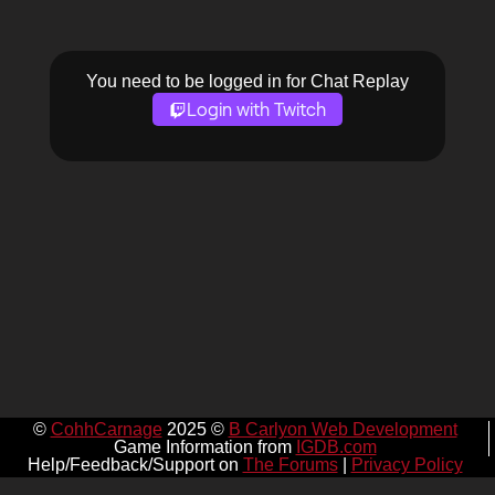
You need to be logged in for Chat Replay
Login with Twitch
©
CohhCarnage
2025 ©
B Carlyon Web Development
Game Information from
IGDB.com
Help/Feedback/Support on
The Forums
|
Privacy Policy