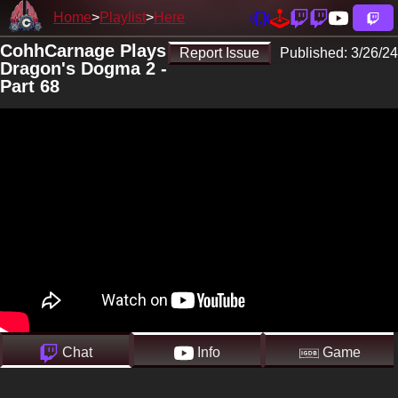
Home
Playlist
Here
CohhCarnage Plays
Report Issue
Published:
3/26/24
Dragon's Dogma 2 -
Part 68
Chat
Info
Game