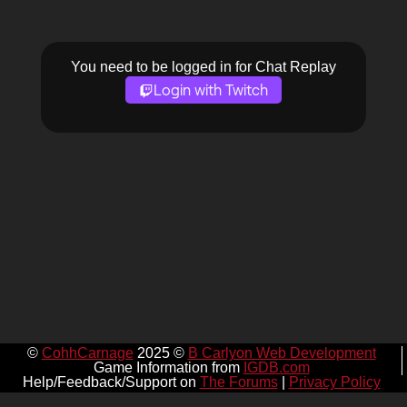
You need to be logged in for Chat Replay
Login with Twitch
©
CohhCarnage
2025 ©
B Carlyon Web Development
Game Information from
IGDB.com
Help/Feedback/Support on
The Forums
|
Privacy Policy