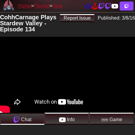
Home
Playlist
Here
CohhCarnage Plays
Report Issue
Published:
3/8/16
Stardew Valley -
Episode 134
Chat
Info
Game