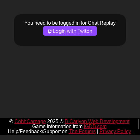
You need to be logged in for Chat Replay
Login with Twitch
©
CohhCarnage
2025 ©
B Carlyon Web Development
Game Information from
IGDB.com
Help/Feedback/Support on
The Forums
|
Privacy Policy