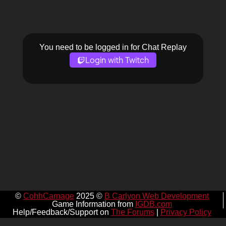
You need to be logged in for Chat Replay
Login with Twitch
©
CohhCarnage
2025 ©
B Carlyon Web Development
Game Information from
IGDB.com
Help/Feedback/Support on
The Forums
|
Privacy Policy