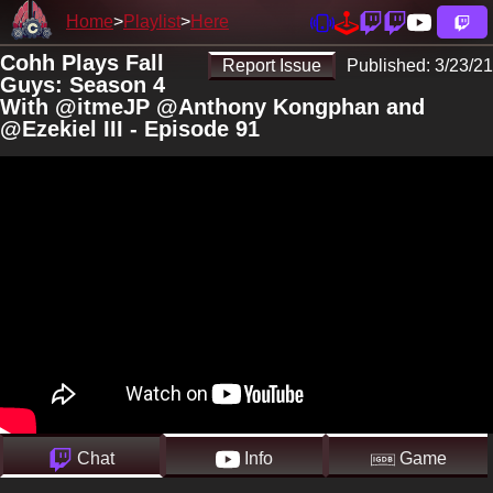
Home
Playlist
Here
Cohh Plays Fall
Report Issue
Published:
3/23/21
Guys: Season 4
With @itmeJP @Anthony Kongphan and
@Ezekiel III - Episode 91
Chat
Info
Game