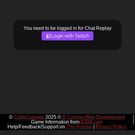
You need to be logged in for Chat Replay
Login with Twitch
©
CohhCarnage
2025 ©
B Carlyon Web Development
Game Information from
IGDB.com
Help/Feedback/Support on
The Forums
|
Privacy Policy