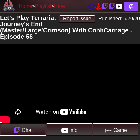
Home
Playlist
Here
Let's Play Terraria:
Report Issue
Published:
5/20/20
Journey's End
(Master/Large/Crimson) With CohhCarnage -
Episode 58
Chat
Info
Game