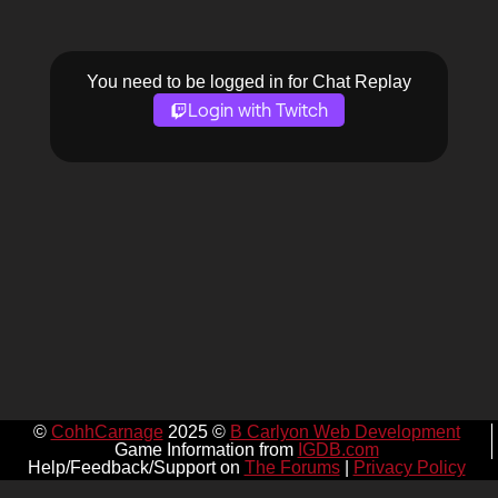
You need to be logged in for Chat Replay
Login with Twitch
©
CohhCarnage
2025 ©
B Carlyon Web Development
Game Information from
IGDB.com
Help/Feedback/Support on
The Forums
|
Privacy Policy