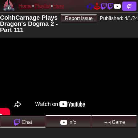
Home
Playlist
Here
CohhCarnage Plays
Report Issue
Published:
4/1/24
Dragon's Dogma 2 -
Part 111
Chat
Info
Game