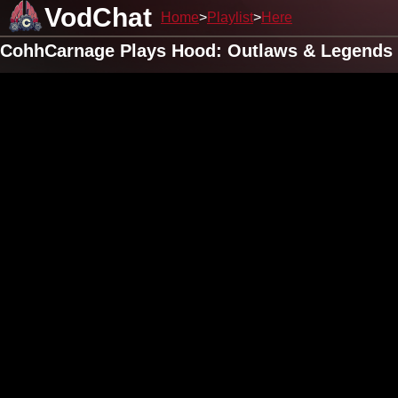
VodChat
Home
Playlist
Here
CohhCarnage Plays Hood: Outlaws & Legends 