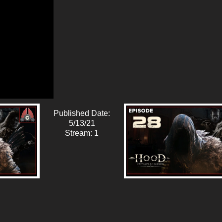
Published Date:
5/13/21
Stream: 1