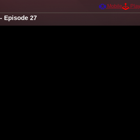
Mobile
Pla
- Episode 27