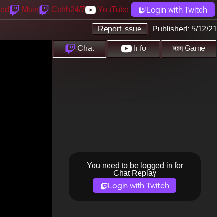
Login with Twitch
yed
Main
Cohh24/7
YouTube
Report Issue
Published:
5/12/21
Chat
Info
Game
You need to be logged in for
Chat Replay
Login with Twitch