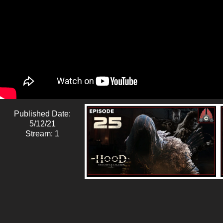
Published Date:
5/12/21
Stream: 1