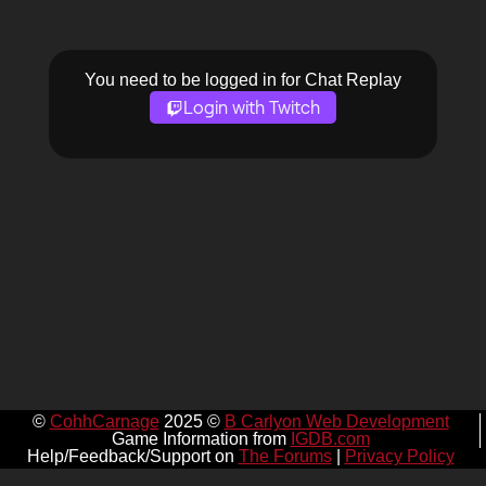
You need to be logged in for Chat Replay
Login with Twitch
©
CohhCarnage
2025 ©
B Carlyon Web Development
Game Information from
IGDB.com
Help/Feedback/Support on
The Forums
|
Privacy Policy