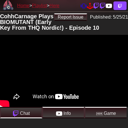
Home
Playlist
Here
CohhCarnage Plays
Report Issue
Published:
5/25/21
BIOMUTANT (Early
Key From THQ Nordic!) - Episode 10
Chat
Info
Game