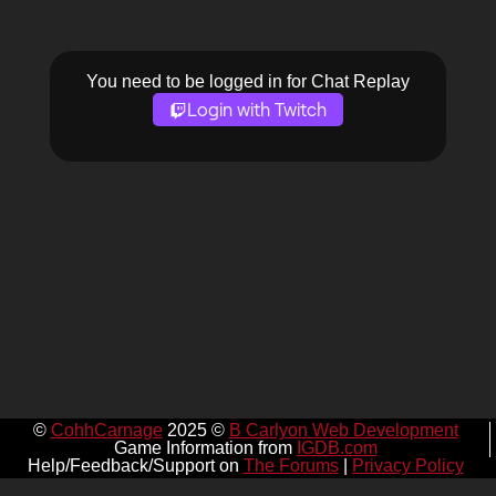
You need to be logged in for Chat Replay
Login with Twitch
©
CohhCarnage
2025 ©
B Carlyon Web Development
Game Information from
IGDB.com
Help/Feedback/Support on
The Forums
|
Privacy Policy