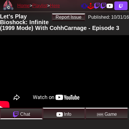
Home
Playlist
Here
Let's Play
Report Issue
Published:
10/31/16
Bioshock: Infinite
(1999 Mode) With CohhCarnage - Episode 3
Chat
Info
Game