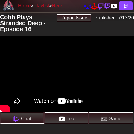
Home
Playlist
Here
Cohh Plays
Report Issue
Published:
7/13/20
Stranded Deep -
Episode 16
Chat
Info
Game