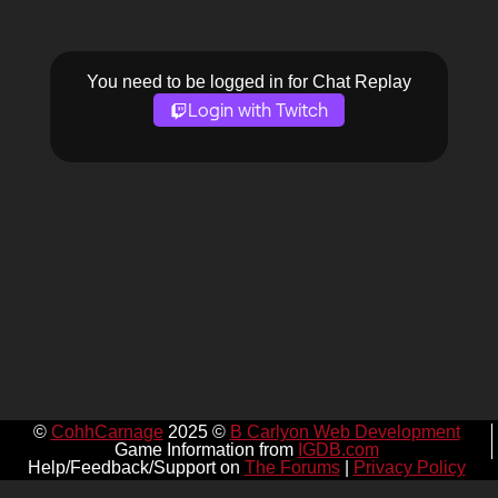
You need to be logged in for Chat Replay
Login with Twitch
©
CohhCarnage
2025 ©
B Carlyon Web Development
Game Information from
IGDB.com
Help/Feedback/Support on
The Forums
|
Privacy Policy