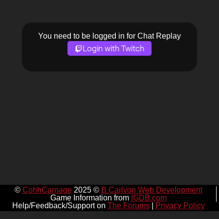
You need to be logged in for Chat Replay
Login with Twitch
©
CohhCarnage
2025 ©
B Carlyon Web Development
Game Information from
IGDB.com
Help/Feedback/Support on
The Forums
|
Privacy Policy