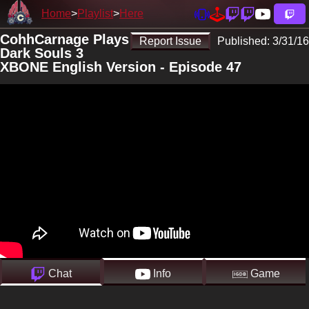
Home
Playlist
Here
CohhCarnage Plays
Report Issue
Published:
3/31/16
Dark Souls 3
XBONE English Version - Episode 47
Chat
Info
Game