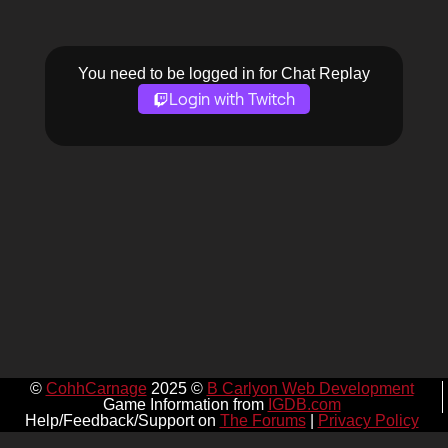
You need to be logged in for Chat Replay
Login with Twitch
©
CohhCarnage
2025 ©
B Carlyon Web Development
Game Information from
IGDB.com
Help/Feedback/Support on
The Forums
|
Privacy Policy