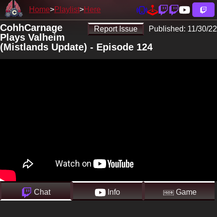
Home
Playlist
Here
CohhCarnage
Report Issue
Published:
11/30/22
Plays Valheim
(Mistlands Update) - Episode 124
Chat
Info
Game