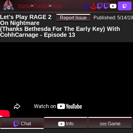
Home
Playlist
Here
Let's Play RAGE 2
Report Issue
Published:
5/14/19
On Nightmare
(Thanks Bethesda For The Early Key) With
CohhCarnage - Episode 13
Chat
Info
Game