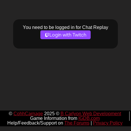
You need to be logged in for Chat Replay
Login with Twitch
©
CohhCarnage
2025 ©
B Carlyon Web Development
Game Information from
IGDB.com
Help/Feedback/Support on
The Forums
|
Privacy Policy