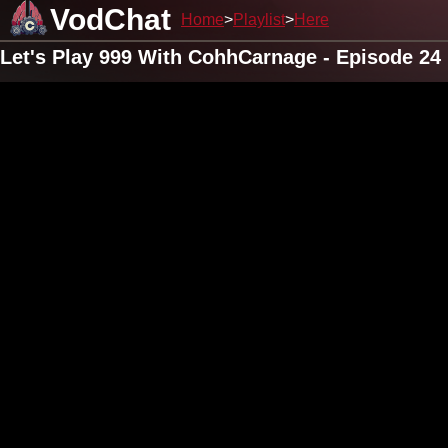
VodChat
Home
Playlist
Here
Let's Play 999 With CohhCarnage - Episode 24