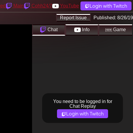
Login with Twitch
yed
Main
Cohh24/7
YouTube
Report Issue
Published:
8/26/19
Chat
Info
Game
You need to be logged in for
Chat Replay
Login with Twitch