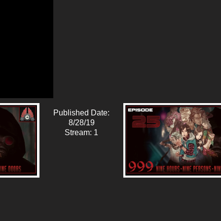
Published Date:
8/28/19
Stream: 1