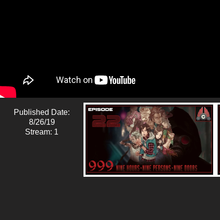
Published Date:
8/26/19
Stream: 1