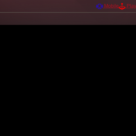
Mobile
Pla