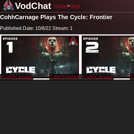
VodChat
Home
Here
CohhCarnage Plays The Cycle: Frontier
Published Date: 10/8/22 Stream: 1
/CohhCarnage
/CohhCarnage