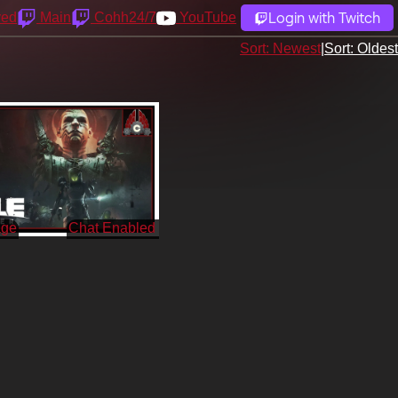
Login with Twitch
yed
Main
Cohh24/7
YouTube
Sort: Newest
|
Sort: Oldest
age