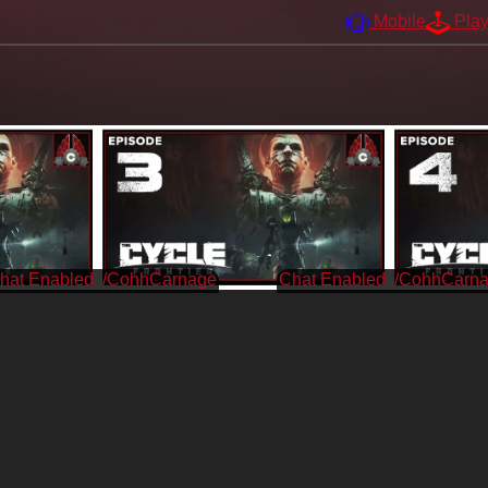
Mobile
Pla
/CohhCarnage
/CohhCarn