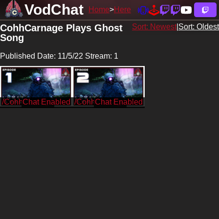
VodChat
Home
Here
CohhCarnage Plays Ghost
Sort: Newest
|
Sort: Oldest
Song
Published Date: 11/5/22 Stream: 1
/CohhCarnage
/CohhCarnage