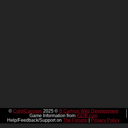
©
CohhCarnage
2025 ©
B Carlyon Web Development
Game Information from
IGDB.com
Help/Feedback/Support on
The Forums
|
Privacy Policy