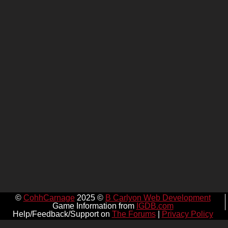
©
CohhCarnage
2025 ©
B Carlyon Web Development
Game Information from
IGDB.com
Help/Feedback/Support on
The Forums
|
Privacy Policy