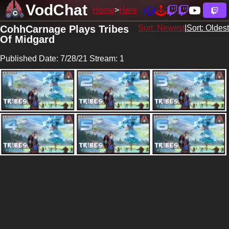
VodChat
Home
Here
CohhCarnage Plays Tribes
Sort: Newest
|
Sort: Oldest
Of Midgard
Published Date: 7/28/21 Stream: 1