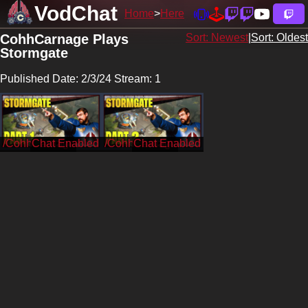
VodChat
Home
Here
CohhCarnage Plays
Sort: Newest
|
Sort: Oldest
Stormgate
Published Date: 2/3/24 Stream: 1
/CohhCarnage
/CohhCarnage