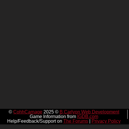
©
CohhCarnage
2025 ©
B Carlyon Web Development
Game Information from
IGDB.com
Help/Feedback/Support on
The Forums
|
Privacy Policy